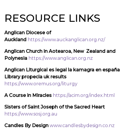
RESOURCE LINKS
Anglican Diocese of
Auckland
https://www.auckanglican.org.nz/
Anglican Church in Aotearoa, New Zealand and
Polynesia
https://www.anglican.org.nz
Anglican Liturgical es legal la kamagra en españa
Library propecia uk results
https://www.oremus.org/liturgy
A Course in Miracles
https://acim.org/index.html
Sisters of Saint Joseph of the Sacred Heart
https://www.sosj.org.au
Candles By Design
www.candlesbydesign.co.nz