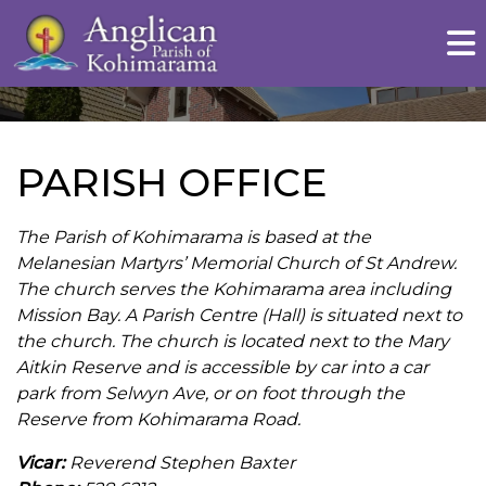
PARISH OFFICE
The Parish of Kohimarama is based at the
Melanesian Martyrs’ Memorial Church of St Andrew.
The church serves the Kohimarama area including
Mission Bay. A Parish Centre (Hall) is situated next to
the church. The church is located next to the Mary
Aitkin Reserve and is accessible by car into a car
park from Selwyn Ave, or on foot through the
Reserve from Kohimarama Road.
Vicar:
Reverend Stephen Baxter