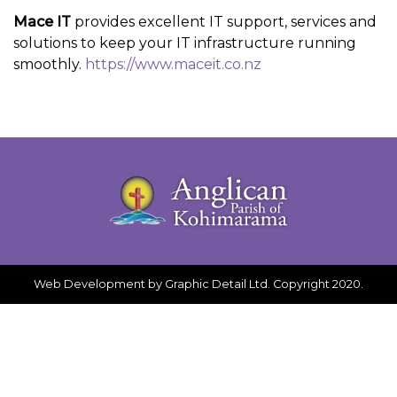
Mace IT
provides excellent IT support, services and
solutions to keep your IT infrastructure running
smoothly.
https://www.maceit.co.nz
Web Development
by Graphic Detail Ltd. Copyright 2020.