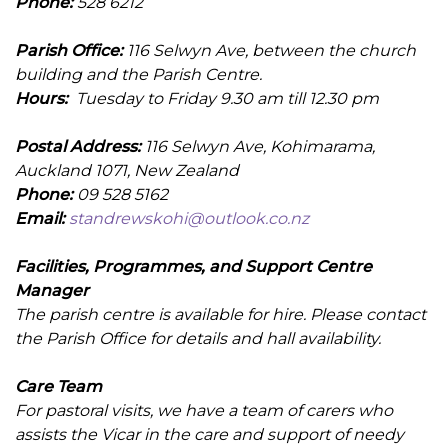
Phone:
528 6212
Parish Office:
116 Selwyn Ave, between the church
building and the Parish Centre.
Hours:
Tuesday to Friday 9.30 am till 12.30 pm
Postal Address:
116 Selwyn Ave, Kohimarama,
Auckland 1071, New Zealand
Phone:
09 528 5162
Email:
standrewskohi@outlook.co.nz
Facilities, Programmes, and Support Centre
Manager
The parish centre is available for hire. Please contact
the Parish Office for details and hall availability.
Care Team
For pastoral visits, we have a team of carers who
assists the Vicar in the care and support of needy