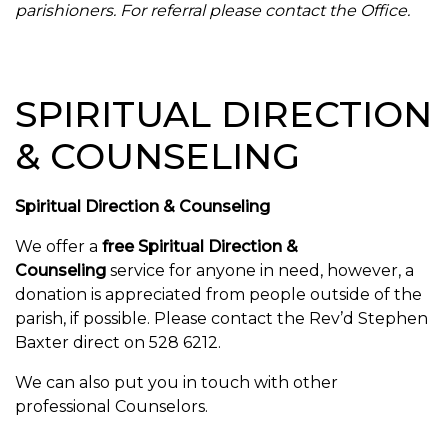
parishioners. For referral please contact the Office.
SPIRITUAL DIRECTION
& COUNSELING
Spiritual Direction & Counseling
We offer a
free Spiritual Direction &
Counseling
service for anyone in need, however, a
donation is appreciated from people outside of the
parish, if possible. Please contact the
Rev’d Stephen
Baxter direct on 528 6212.
We can also put you in touch with other
professional Counselors.